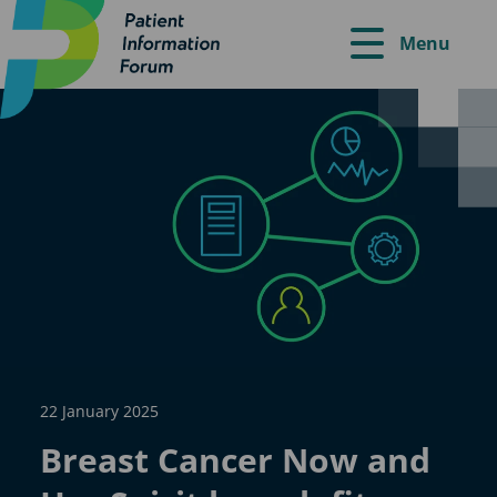
Menu
22 January 2025
Breast Cancer Now and