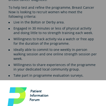
To help test and refine the programme, Breast Cancer
Now is looking to recruit women who meet the
following criteria:
Live in the Bolton or Derby area.
Engaged in 30 minutes or less of physical activity
and doing little to no strength training each week.
Willingness to track activity via a watch or free app
for the duration of the programme.
Ideally able to commit to one weekly in-person
walking session and one online strength session per
week.
Willingness to share experiences of the programme
in your dedicated local community group.
Take part in programme evaluation surveys.
Registration for the Fitness for Health programme
closes on 16 February and the programme will start
week commencing 24 February 2025.
Find out more about the programme and how how to
register here.