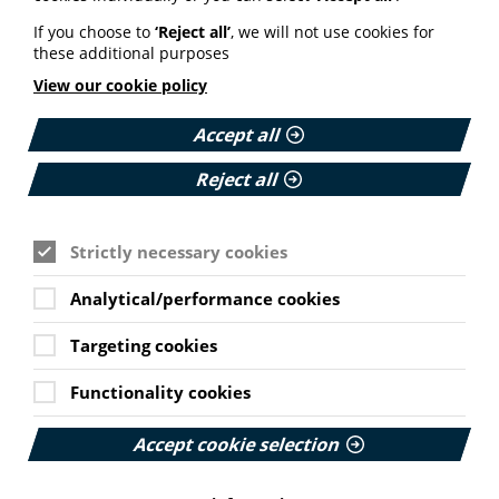
If you choose to
‘Reject all’
, we will not use cookies for
these additional purposes
MEMBER NEWS
View our cookie policy
The Migraine Trust creates tool for
NHS professionals and providers
Accept all
PIF member the Migraine Trust has created a new
Reject all
interactive headache and migraine resource
navigator with the Neurological Alliance.
Strictly necessary cookies
Published:
11 June 2026
Analytical/performance cookies
Read More
Cookie Settings
Targeting cookies
Functionality cookies
HEALTH INEQUALITIES
How Leukaemia Care put
Accept cookie selection
accessibility at the heart of its
rebrand