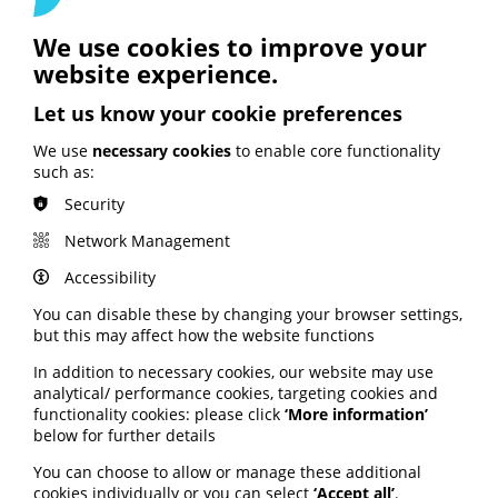
We use cookies to improve your
website experience.
Let us know your cookie preferences
See also
We use
necessary cookies
to enable core functionality
such as:
ARTIFICIAL INTELLIGENCE (AI)
Security
BHF highlights heart risks from
Network Management
obesity; Call to keep Healthwatch
England; Google calls for regulation
Accessibility
You can disable these by changing your browser settings,
Your weekly round up of the latest news, studies
but this may affect how the website functions
and views for professionals working in health
In addition to necessary cookies, our website may use
information (9 July 2026).
analytical/ performance cookies, targeting cookies and
Published:
functionality cookies: please click
‘More information’
9 July 2026
below for further details
You can choose to allow or manage these additional
Read More
cookies individually or you can select
‘Accept all’
.