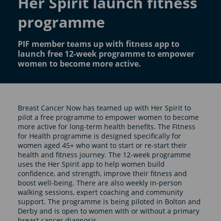
Her Spirit launch fitness
programme
PIF member teams up with fitness app to
launch free 12-week programme to empower
women to become more active.
Breast Cancer Now has teamed up with Her Spirit to
pilot a free programme to empower women to become
more active for long-term health benefits. The Fitness
for Health programme is designed specifically for
women aged 45+ who want to start or re-start their
health and fitness journey. The 12-week programme
uses the Her Spirit app to help women build
confidence, and strength, improve their fitness and
boost well-being. There are also weekly in-person
walking sessions, expert coaching and community
support. The programme is being piloted in Bolton and
Derby and is open to women with or without a primary
breast cancer diagnosis.