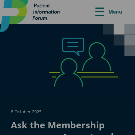
Menu
8 October 2025
Ask the Membership