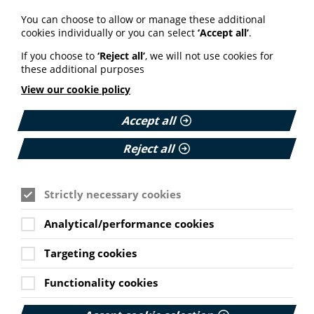
Your weekly round up of the latest news, studies
You can choose to allow or manage these additional
and views for professionals working in health
cookies individually or you can select
‘Accept all’
.
information (9 July 2026).
If you choose to
‘Reject all’
, we will not use cookies for
Published:
these additional purposes
9 July 2026
View our cookie policy
Read More
Accept all
Reject all
MEMBER NEWS
The Migraine Trust creates tool for
Strictly necessary cookies
NHS professionals and providers
Analytical/performance cookies
PIF member the Migraine Trust has created a new
interactive headache and migraine resource
Targeting cookies
navigator with the Neurological Alliance.
Cookie Settings
Published:
Functionality cookies
11 June 2026