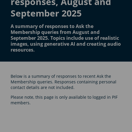
responses, August and
September 2025
A summary of responses to Ask the
Membership queries from August and
September 2025. Topics include use of realistic
images, using generative AI and creating audio
resources.
Below is a summary of responses to recent Ask the
Membership queries. Responses containing personal
contact details are not included.
Please note, this page is only available to logged in PIF
members.