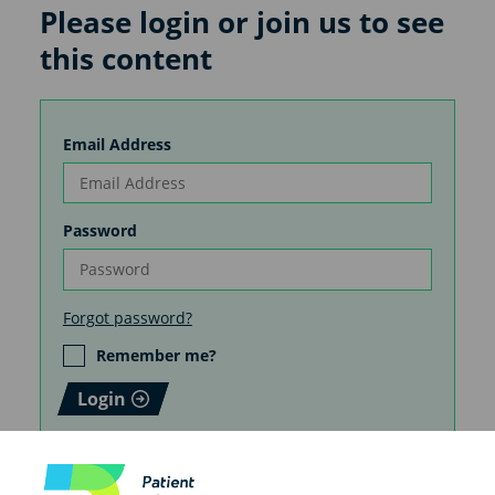
Please login or join us to see
this content
Email Address
Password
Forgot password?
Remember me?
Login
How you create your patient
information matters. Do it