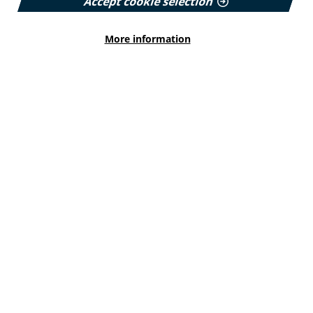
Accept cookie selection
Read More
More information
HEALTH INEQUALITIES
How Leukaemia Care put
accessibility at the heart of its
rebrand
With a new look and an updated website unveiled
earlier this year, we explore how the charity
involved patients and put accessibility at the
forefront…
Published:
23 June 2026
Read More
HEALTH INEQUALITIES