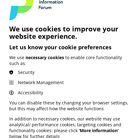
together with PIF.
Join PIF or apply for PIF TICK certification today
to get unlimited access to PIF's resources,
expert advice and support services.
We use cookies to improve your
website experience.
Join PIF
Let us know your cookie preferences
We use
necessary cookies
to enable core functionality
such as:
Security
Network Management
See also
Accessibility
You can disable these by changing your browser settings,
ARTIFICIAL INTELLIGENCE (AI)
but this may affect how the website functions
BHF highlights heart risks from
In addition to necessary cookies, our website may use
obesity; Call to keep Healthwatch
analytical/ performance cookies, targeting cookies and
England; Google calls for regulation
functionality cookies: please click
‘More information’
below for further details