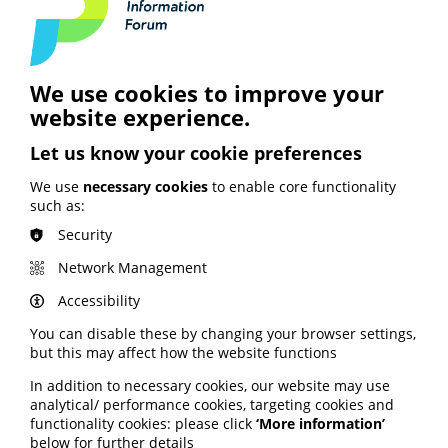
together with PIF.
Join PIF or apply for PIF TICK certification today
to get unlimited access to PIF's resources,
expert advice and support services.
We use cookies to improve your
website experience.
Join PIF
Let us know your cookie preferences
We use
necessary cookies
to enable core functionality
such as:
Security
Network Management
See also
Accessibility
You can disable these by changing your browser settings,
ARTIFICIAL INTELLIGENCE (AI)
but this may affect how the website functions
BHF highlights heart risks from
In addition to necessary cookies, our website may use
obesity; Call to keep Healthwatch
analytical/ performance cookies, targeting cookies and
England; Google calls for regulation
functionality cookies: please click
‘More information’
below for further details