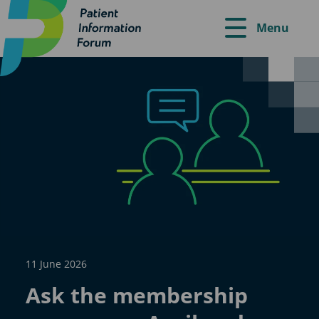
Menu
11 June 2026
Ask the membership