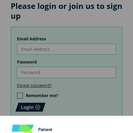
Please login or join us to sign
up
Email Address
Password
Forgot password?
Remember me?
Login
How you create your patient
information matters. Do it