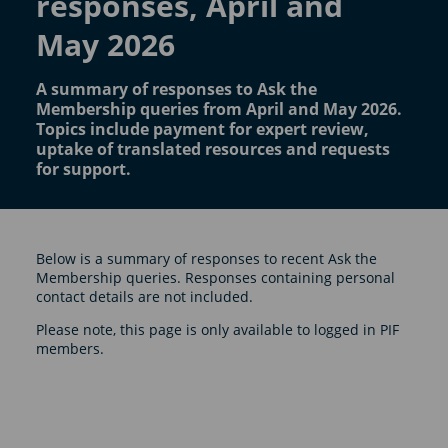
responses, April and
May 2026
A summary of responses to Ask the
Membership queries from April and May 2026.
Topics include payment for expert review,
uptake of translated resources and requests
for support.
Below is a summary of responses to recent Ask the
Membership queries. Responses containing personal
contact details are not included.
Please note, this page is only available to logged in PIF
members.