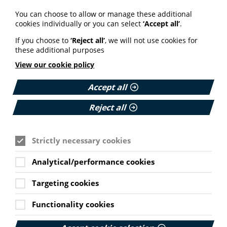
Your weekly round up of the latest news, studies
You can choose to allow or manage these additional
and views for professionals working in health
cookies individually or you can select
‘Accept all’
.
information (9 July 2026).
If you choose to
‘Reject all’
, we will not use cookies for
Published:
these additional purposes
9 July 2026
View our cookie policy
Read More
Accept all
Reject all
MEMBER NEWS
The Migraine Trust creates tool for
Strictly necessary cookies
NHS professionals and providers
Analytical/performance cookies
PIF member the Migraine Trust has created a new
interactive headache and migraine resource
Targeting cookies
navigator with the Neurological Alliance.
Cookie Settings
Published:
Functionality cookies
11 June 2026