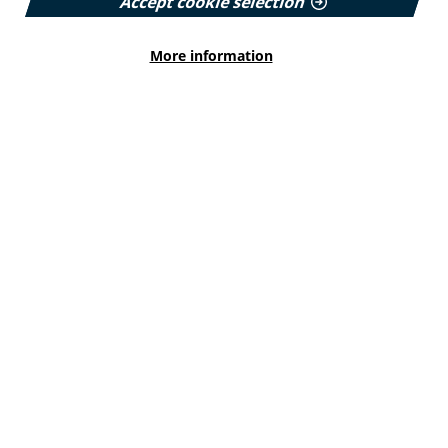
Accept cookie selection
Read More
More information
HEALTH INEQUALITIES
How Leukaemia Care put
accessibility at the heart of its
rebrand
With a new look and an updated website unveiled
earlier this year, we explore how the charity
involved patients and put accessibility at the
forefront…
Published:
23 June 2026
Read More
HEALTH INEQUALITIES