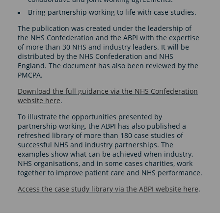
Bring partnership working to life with case studies.
The publication was created under the leadership of
the NHS Confederation and the ABPI with the expertise
of more than 30 NHS and industry leaders. It will be
distributed by the NHS Confederation and NHS
England. The document has also been reviewed by the
PMCPA.
Download the full guidance via the NHS Confederation
website here
.
To illustrate the opportunities presented by
partnership working, the ABPI has also published a
refreshed library of more than 180 case studies of
successful NHS and industry partnerships. The
examples show what can be achieved when industry,
NHS organisations, and in some cases charities, work
together to improve patient care and NHS performance.
Access the case study library via the ABPI website here
.