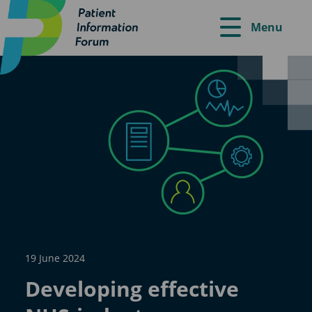
Menu
19 June 2024
Developing effective