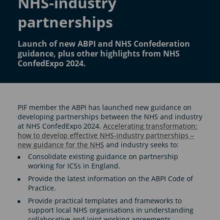
NHS-industry
partnerships
Launch of new ABPI and NHS Confederation
guidance, plus other highlights from NHS
ConfedExpo 2024.
PIF member the ABPI has launched new guidance on
developing partnerships between the NHS and industry
at NHS ConfedExpo 2024.
Accelerating transformation:
how to develop effective NHS-industry partnerships –
new guidance for the NHS
and industry seeks to:
Consolidate existing guidance on partnership
working for ICSs in England.
Provide the latest information on the ABPI Code of
Practice.
Provide practical templates and frameworks to
support local NHS organisations in understanding
collaborative and joint working agreements.