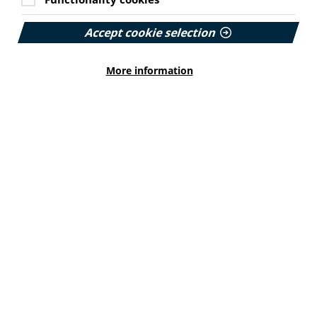
Cookie Settings
PIF member the Migraine Trust has created a new
Accept cookie selection
interactive headache and migraine resource
navigator with the Neurological Alliance.
Published:
More information
11 June 2026
Read More
HEALTH INEQUALITIES
How Leukaemia Care put
accessibility at the heart of its
rebrand
With a new look and an updated website unveiled
earlier this year, we explore how the charity
involved patients and put accessibility at the
forefront…
Published: