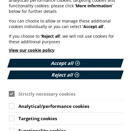
analytical/ performance cookies, targeting cookies and
functionality cookies: please click
‘More information’
below for further details
ARTIFICIAL INTELLIGENCE (AI)
You can choose to allow or manage these additional
BHF highlights heart risks from
cookies individually or you can select
‘Accept all’
.
obesity; Call to keep Healthwatch
England; Google calls for regulation
If you choose to
‘Reject all’
, we will not use cookies for
these additional purposes
Your weekly round up of the latest news, studies
View our cookie policy
and views for professionals working in health
information (9 July 2026).
Accept all
Published:
Reject all
9 July 2026
Read More
Strictly necessary cookies
Analytical/performance cookies
MEMBER NEWS
The Migraine Trust creates tool for
Targeting cookies
NHS professionals and providers
Functionality cookies