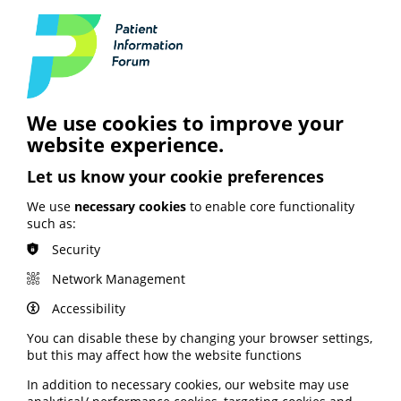
Speeches from NHS
ConfedExpo 2024
With the upcoming election just weeks away, the
intertwining of healthcare and politics featured in
several of this year's speeches. Amanda Pritchard, chief
executive of NHS England, spoke about the need to do
We use cookies to improve your
things differently, particularly in primary care which
website experience.
she described as the bedrock of the NHS. Matthew
Taylor, chief executive of the NHS Confederation, spoke
Let us know your cookie preferences
about the five priority asks for any new government.
We use
necessary cookies
to enable core functionality
Read the full transcript of Amanda's speech via the
such as:
NHS England website here
.
Security
Read the full transcript of Matthew's speech via the
NHS Confederation website here
.
Network Management
Accessibility
You can disable these by changing your browser settings,
but this may affect how the website functions
See also
In addition to necessary cookies, our website may use